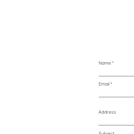
Pr
Name
Email
Address
Subject