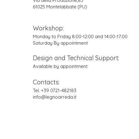
Via della Produzione,83
61025 Montelabbate (PU)
Workshop:
Monday to Friday 8:00-12:00 and 14:00-17:00
Saturday By appointment
Design and Technical Support:
Available by appointment
Contacts:
Tel. +39 0721-482183
info@legnoarreda.it