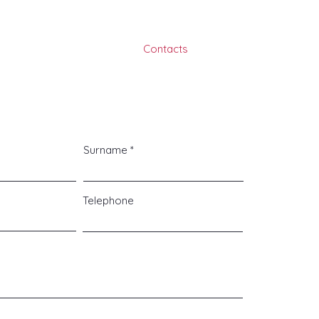
ojects
Services
About
Contacts
Surname
Telephone