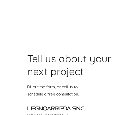
LEGNOARREDA
Tell us about your
next project
Fill out the form, or call us to
schedule a free consultation.
Legnoarreda Snc