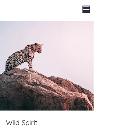
LEGNOARREDA
Wild Spirit