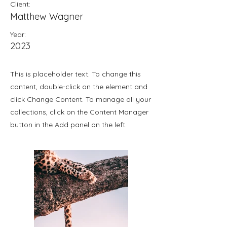
Client:
Matthew Wagner
Year:
2023
This is placeholder text. To change this
content, double-click on the element and
click Change Content. To manage all your
collections, click on the Content Manager
button in the Add panel on the left.