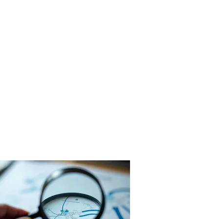
rogetti
Servizi
Azienda
Contatti