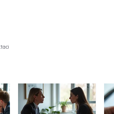
P
ttaci