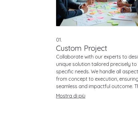
01.
Custom Project
Collaborate with our experts to des
unique solution tailored precisely to
specific needs. We handle all aspec
from concept to execution, ensurin
seamless and impactful outcome. T
service is ideal for clients seeking
Mostra di più
bespoke approaches to complex
challenges.