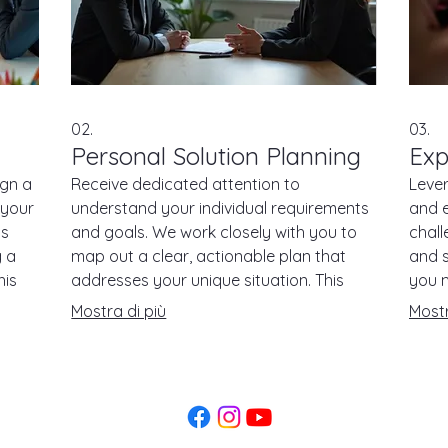
02.
03.
Personal Solution Planning
Exp
ign a
Receive dedicated attention to
Leve
 your
understand your individual requirements
and e
ts
and goals. We work closely with you to
chall
g a
map out a clear, actionable plan that
and 
his
addresses your unique situation. This
you m
service ensures you get a strategy that
packa
Mostra di più
Mostr
fits you perfectly.
direc