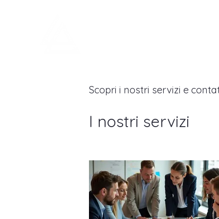
LEGNOARREDA
Scopri i nostri servizi e conta
I nostri servizi