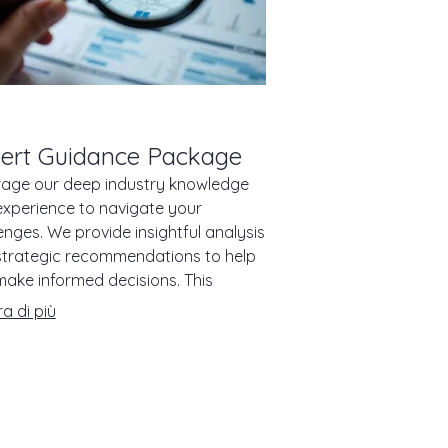
ert Guidance Package
rage our deep industry knowledge
xperience to navigate your
enges. We provide insightful analysis
strategic recommendations to help
ake informed decisions. This
ge is designed to offer clarity and
a di più
tion when you need it most.